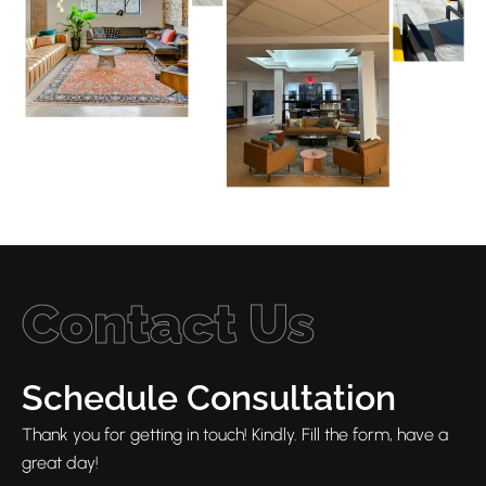
Contact Us
Schedule Consultation
Thank you for getting in touch! Kindly. Fill the form, have a
great day!