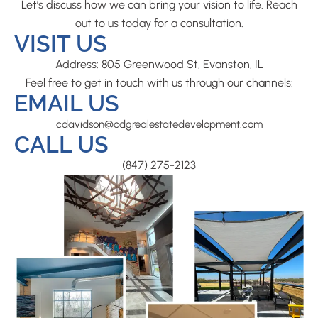
Let’s discuss how we can bring your vision to life. Reach
out to us today for a consultation.
VISIT US
Address: 805 Greenwood St, Evanston, IL
Feel free to get in touch with us through our channels:
EMAIL US
cdavidson@cdgrealestatedevelopment.com
CALL US
(847) 275-2123